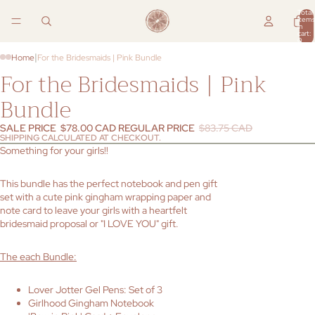
Total
items
in
cart:
0
|
Home
For the Bridesmaids | Pink Bundle
For the Bridesmaids | Pink
Bundle
SALE PRICE
$78.00 CAD
REGULAR PRICE
$83.75 CAD
SHIPPING CALCULATED AT CHECKOUT.
Something for your girls!!
This bundle has the perfect notebook and pen gift
set with a cute pink gingham wrapping paper and
note card to leave your girls with a heartfelt
bridesmaid proposal or "I LOVE YOU" gift.
The each Bundle:
Lover Jotter Gel Pens: Set of 3
Girlhood Gingham Notebook