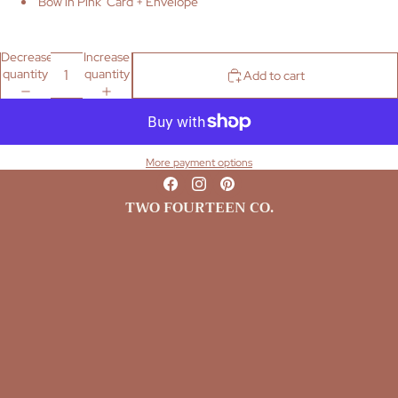
'Bow in Pink' Card + Envelope
Decrease
Increase
quantity
quantity
Add to cart
More payment options
TWO FOURTEEN CO.