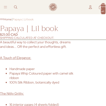
Total
items
in
cart:
0
|
Home
Papaya | Lil book
Papaya | Lil book
$21.00 CAD
SHIPPING CALCULATED AT CHECKOUT.
A beautiful way to collect your thoughts, dreams
and ideas... OR the perfect and effortless gift.
A Touch of Elegance:
Handmade paper
Papaya Whip Coloured paper with camel silk
ribbon
100% Silk Ribbon, botanically dyed
The Nitty Gritty:
16 interior pages (4 sheets folded)