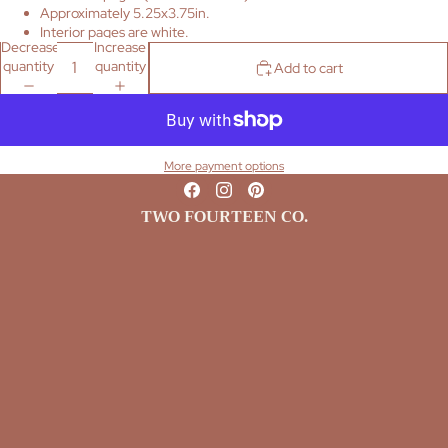
Approximately 5.25x3.75in.
Interior pages are white.
Decrease
Increase
quantity
quantity
Add to cart
More payment options
TWO FOURTEEN CO.